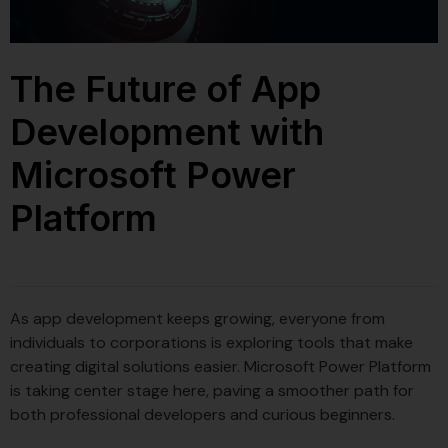
The Future of App
Development with
Microsoft Power
Platform
As app development keeps growing, everyone from
individuals to corporations is exploring tools that make
creating digital solutions easier. Microsoft Power Platform
is taking center stage here, paving a smoother path for
both professional developers and curious beginners.