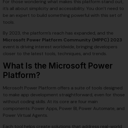
For those wondering what makes this platform stand out,
it’s all about simplicity and accessibility. You don’t need to
be an expert to build something powerful with this set of
tools.
By 2023, the platform’s reach has expanded, and the
Microsoft Power Platform Community (MPPC) 2023
event is driving interest worldwide, bringing developers
closer to the latest tools, techniques, and trends.
What Is the Microsoft Power
Platform?
Microsoft Power Platform offers a suite of tools designed
to make app development straightforward, even for those
without coding skills. At its core are four main
components: Power Apps, Power BI, Power Automate, and
Power Virtual Agents.
Each tool helps create solutions that address real-world