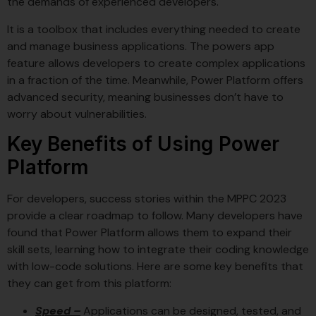
the demands of experienced developers.
It is a toolbox that includes everything needed to create
and manage business applications. The powers app
feature allows developers to create complex applications
in a fraction of the time. Meanwhile, Power Platform offers
advanced security, meaning businesses don’t have to
worry about vulnerabilities.
Key Benefits of Using Power
Platform
For developers, success stories within the MPPC 2023
provide a clear roadmap to follow. Many developers have
found that Power Platform allows them to expand their
skill sets, learning how to integrate their coding knowledge
with low-code solutions. Here are some key benefits that
they can get from this platform:
Speed –
Applications can be designed, tested, and