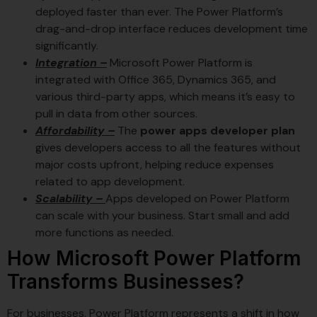
deployed faster than ever. The Power Platform’s
drag-and-drop interface reduces development time
significantly.
Integration –
Microsoft Power Platform is
integrated with Office 365, Dynamics 365, and
various third-party apps, which means it’s easy to
pull in data from other sources.
Affordability –
The
power apps developer plan
gives developers access to all the features without
major costs upfront, helping reduce expenses
related to app development.
Scalability –
Apps developed on Power Platform
can scale with your business. Start small and add
more functions as needed.
How Microsoft Power Platform
Transforms Businesses?
For businesses, Power Platform represents a shift in how