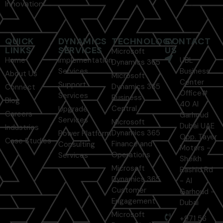
Innovation
QUICK
DYNAMICS
TECHNOLOGY
CONTACT
LINKS
SERVICES
US
Microsoft
Home
Implementation
UBL
Dynamics 365
Services
Business
About Us
Microsoft
Center
Support
Dynamics 365
Connect
Office#
Services
Business
Blog
40 Al
Central
Upgrade
Careers
Garhoud
Services
Microsoft
Dubai UAE
Industries
Dynamics 365
Power Platform
Opp. Tayer
Case Studies
Finance and
Consulting
Motors -
Operations
Services
Sheikh
Microsoft
Rashid Rd
Dynamics 365
- Al
Customer
Garhoud -
Engagement
Dubai
Microsoft
+971 56