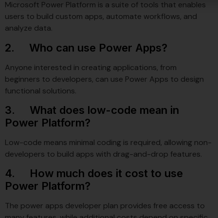
Microsoft Power Platform is a suite of tools that enables
users to build custom apps, automate workflows, and
analyze data.
2. Who can use Power Apps?
Anyone interested in creating applications, from
beginners to developers, can use Power Apps to design
functional solutions.
3. What does low-code mean in
Power Platform?
Low-code means minimal coding is required, allowing non-
developers to build apps with drag-and-drop features.
4. How much does it cost to use
Power Platform?
The power apps developer plan provides free access to
many features, while additional costs depend on specific