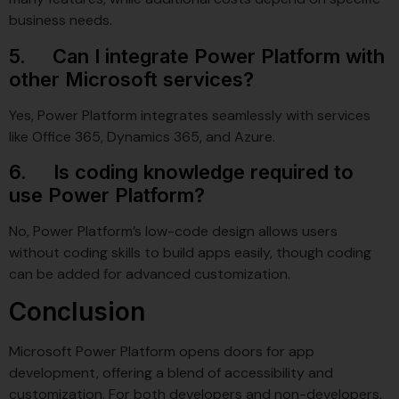
business needs.
5. Can I integrate Power Platform with
other Microsoft services?
Yes, Power Platform integrates seamlessly with services
like Office 365, Dynamics 365, and Azure.
6. Is coding knowledge required to
use Power Platform?
No, Power Platform’s low-code design allows users
without coding skills to build apps easily, though coding
can be added for advanced customization.
Conclusion
Microsoft Power Platform opens doors for app
development, offering a blend of accessibility and
customization. For both developers and non-developers,