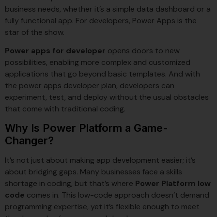
business needs, whether it’s a simple data dashboard or a
fully functional app. For developers, Power Apps is the
star of the show.
Power apps for developer
opens doors to new
possibilities, enabling more complex and customized
applications that go beyond basic templates. And with
the power apps developer plan, developers can
experiment, test, and deploy without the usual obstacles
that come with traditional coding.
Why Is Power Platform a Game-
Changer?
It’s not just about making app development easier; it’s
about bridging gaps. Many businesses face a skills
shortage in coding, but that’s where
Power Platform low
code
comes in. This low-code approach doesn’t demand
programming expertise, yet it’s flexible enough to meet