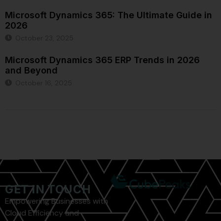
Microsoft Dynamics 365: The Ultimate Guide in
2026
October 23, 2025
Microsoft Dynamics 365 ERP Trends in 2026
and Beyond
October 16, 2025
GET IN TOUCH
Empowering Businesses with
Cloud Efficiency and