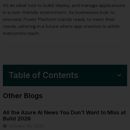
it’s an ideal tool to build, deploy, and manage applications
in a user-friendly environment. As businesses look to
innovate, Power Platform stands ready to meet their
needs, ushering in a future where app creation is within
everyone’s reach.
Table of Contents
Other Blogs
All the Azure AI News You Don’t Want to Miss at
Build 2026
October 30, 2025