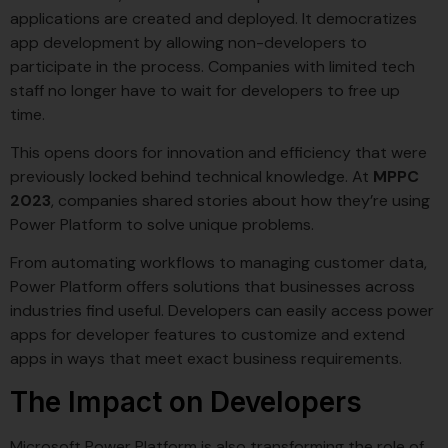
applications are created and deployed. It democratizes
app development by allowing non-developers to
participate in the process. Companies with limited tech
staff no longer have to wait for developers to free up
time.
This opens doors for innovation and efficiency that were
previously locked behind technical knowledge. At
MPPC
2023
, companies shared stories about how they’re using
Power Platform to solve unique problems.
From automating workflows to managing customer data,
Power Platform offers solutions that businesses across
industries find useful. Developers can easily access power
apps for developer features to customize and extend
apps in ways that meet exact business requirements.
The Impact on Developers
Microsoft Power Platform is also transforming the role of