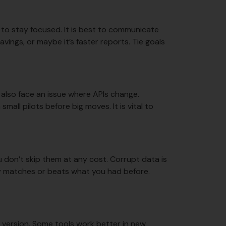
 to stay focused. It is best to communicate
vings, or maybe it’s faster reports. Tie goals
t also face an issue where APIs change.
all pilots before big moves. It is vital to
u don’t skip them at any cost. Corrupt data is
ty matches or beats what you had before.
e version. Some tools work better in new