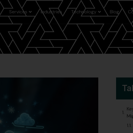
e
Services
Industries
Technology
Blog
C
Ta
Ke
Mi