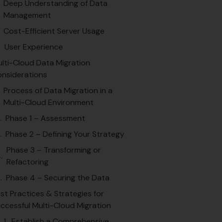
Deep Understanding of Data
Management
Cost-Efficient Server Usage
User Experience
lti-Cloud Data Migration
nsiderations
Process of Data Migration in a
Multi-Cloud Environment
Phase 1 – Assessment
Phase 2 – Defining Your Strategy
Phase 3 – Transforming or
Refactoring
Phase 4 – Securing the Data
st Practices & Strategies for
ccessful Multi-Cloud Migration
1. Establish a Comprehensive