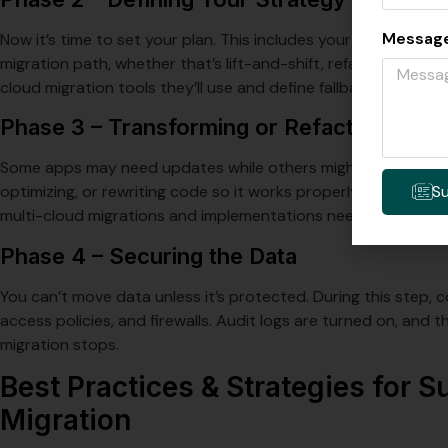
Messag
Now it’s time to set your plan. This includes your timeline an
migration path, whether that’s lift-and-shift, refactor, or re-
cloud migration tools they’ll use and define fallback plans if 
Phase 3 – Transforming or Refactoring
Some apps may need updates while others might move as-is. 
S
optimizing, or rewriting code so it works properly in the new
multi-cloud migrations and implementations need extra atten
Phase 4 – Securing the Data
You can’t move data unless it’s protected. During this step,
access policies, and firewalls. Audit logs are turned on, and thr
migration stops.
Best Practices & Strategies for 
Migration