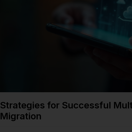
Strategies for Successful Mul
Migration