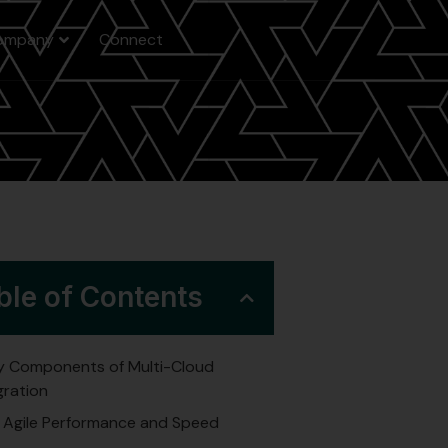
ompany
Connect
ble of Contents
y Components of Multi-Cloud
gration
Agile Performance and Speed