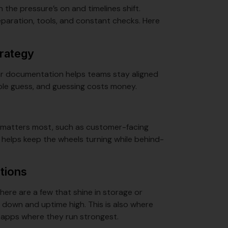
 the pressure’s on and timelines shift.
paration, tools, and constant checks. Here
trategy
lear documentation helps teams stay aligned
ple guess, and guessing costs money.
at matters most, such as customer-facing
 helps keep the wheels turning while behind-
ations
here are a few that shine in storage or
 down and uptime high. This is also where
ng apps where they run strongest.