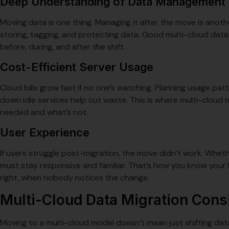
Deep Understanding of Data Management
Moving data is one thing. Managing it after the move is anoth
storing, tagging, and protecting data. Good multi-cloud data
before, during, and after the shift.
Cost-Efficient Server Usage
Cloud bills grow fast if no one’s watching. Planning usage pat
down idle services help cut waste. This is where multi-cloud mig
needed and what’s not.
User Experience
If users struggle post-migration, the move didn’t work. Whet
must stay responsive and familiar. That’s how you know your 
right, when nobody notices the change.
Multi-Cloud Data Migration Cons
Moving to a multi-cloud model doesn’t mean just shifting da