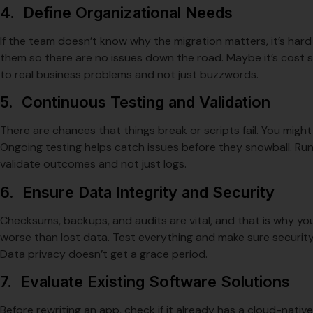
4. Define Organizational Needs
If the team doesn’t know why the migration matters, it’s hard
them so there are no issues down the road. Maybe it’s cost sa
to real business problems and not just buzzwords.
5. Continuous Testing and Validation
There are chances that things break or scripts fail. You migh
Ongoing testing helps catch issues before they snowball. Run sm
validate outcomes and not just logs.
6. Ensure Data Integrity and Security
Checksums, backups, and audits are vital, and that is why yo
worse than lost data. Test everything and make sure securi
Data privacy doesn’t get a grace period.
7. Evaluate Existing Software Solutions
Before rewriting an app, check if it already has a cloud-nativ