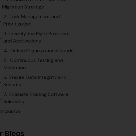
Migration Strategy
2. Task Management and
Prioritization
3. Identify the Right Providers
and Applications
4. Define Organizational Needs
5. Continuous Testing and
Validation
6. Ensure Data Integrity and
Security
7. Evaluate Existing Software
Solutions
onclusion
r Blogs