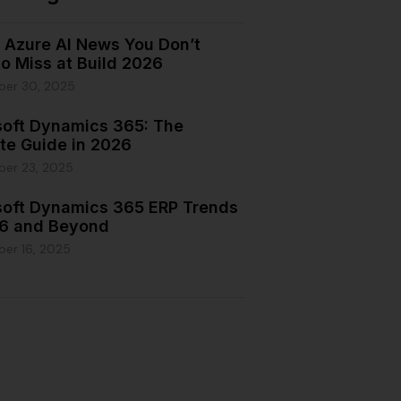
e Azure AI News You Don’t
o Miss at Build 2026
ber 30, 2025
soft Dynamics 365: The
te Guide in 2026
ber 23, 2025
soft Dynamics 365 ERP Trends
26 and Beyond
er 16, 2025