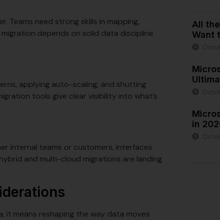
er. Teams need strong skills in mapping,
All th
 migration depends on solid data discipline
Want t
Octo
Micro
Ultima
terns, applying auto-scaling, and shutting
Octo
ration tools give clear visibility into what’s
Micro
in 20
Octob
her internal teams or customers, interfaces
hybrid and multi-cloud migrations are landing
iderations
ta; it means reshaping the way data moves