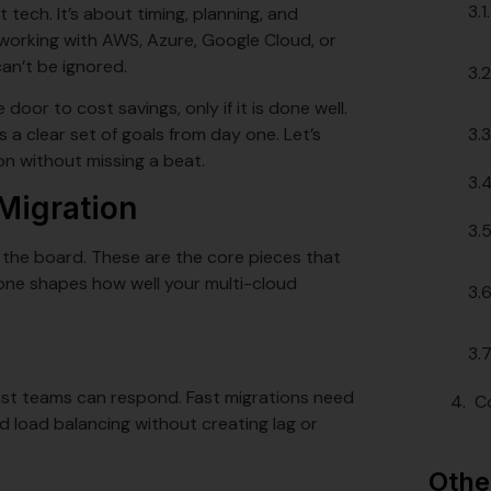
tech. It’s about timing, planning, and
 working with AWS, Azure, Google Cloud, or
an’t be ignored.
 door to cost savings, only if it is done well.
s a clear set of goals from day one. Let’s
on without missing a beat.
Migration
 the board. These are the core pieces that
one shapes how well your multi-cloud
fast teams can respond. Fast migrations need
C
d load balancing without creating lag or
Othe