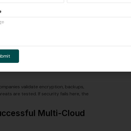
e
d your cloud targets. You also need to set your
architecture. Teams also lock in which multi-
something breaks.
This phase focuses on cleaning up,
ubmit
 environment. This is often where hybrid and
tion.
 companies validate encryption, backups,
eats are tested. If security fails here, the
Successful Multi-Cloud