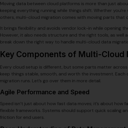
Moving data between cloud platforms is more than just about 
keeping everything running while things shift. Whether you’re
others, multi-cloud migration comes with moving parts that c
It brings flexibility and avoids vendor lock-in while opening the
However, it also needs structure and the right tools, as well a
break down the right way to handle multi-cloud data migrati
Key Components of Multi-Cloud 
Every cloud setup is different, but some parts matter across
keep things stable, smooth, and worth the investment. Each 
migration runs. Let’s go over them in more detail.
Agile Performance and Speed
Speed isn’t just about how fast data moves; it’s about how 
flexible frameworks. Systems should support quick scaling an
friction for end users.