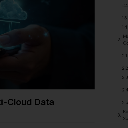
Mu
Co
ti-Cloud Data
Be
Su