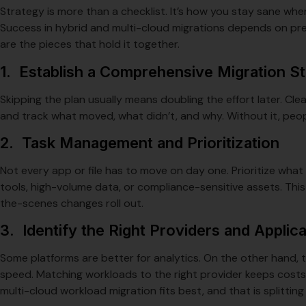
Strategy is more than a checklist. It’s how you stay sane when
Success in hybrid and multi-cloud migrations depends on pre
are the pieces that hold it together.
1. Establish a Comprehensive Migration S
Skipping the plan usually means doubling the effort later. C
and track what moved, what didn’t, and why. Without it, peo
2. Task Management and Prioritization
Not every app or file has to move on day one. Prioritize wh
tools, high-volume data, or compliance-sensitive assets. This
the-scenes changes roll out.
3. Identify the Right Providers and Applic
Some platforms are better for analytics. On the other hand, t
speed. Matching workloads to the right provider keeps costs
multi-cloud workload migration fits best, and that is splitti