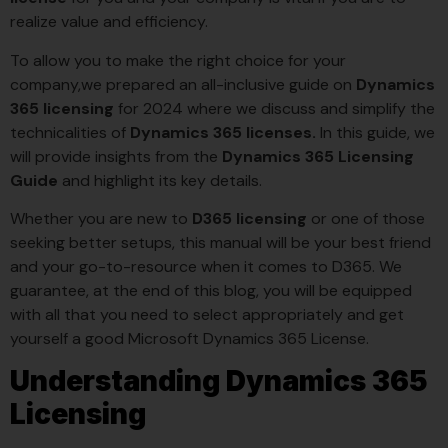
realize value and efficiency.
To allow you to make the right choice for your
company,we prepared an all-inclusive guide on
Dynamics
365 licensing
for 2024 where we discuss and simplify the
technicalities of
Dynamics 365 licenses.
In this guide, we
will provide insights from the
Dynamics 365 Licensing
Guide
and highlight its key details.
Whether you are new to
D365 licensing
or one of those
seeking better setups, this manual will be your best friend
and your go-to-resource when it comes to D365. We
guarantee, at the end of this blog, you will be equipped
with all that you need to select appropriately and get
yourself a good Microsoft Dynamics 365 License.
Understanding Dynamics 365
Licensing