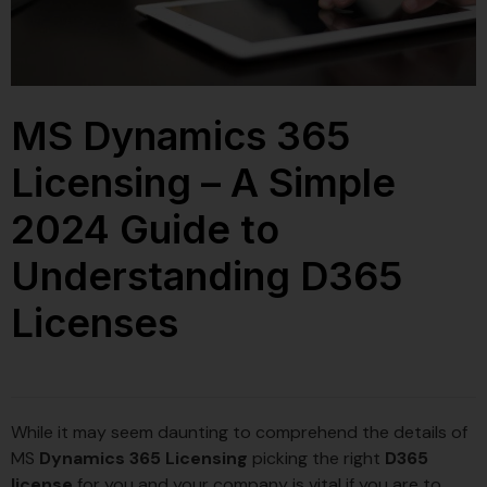
MS Dynamics 365
Licensing – A Simple
2024 Guide to
Understanding D365
Licenses
While it may seem daunting to comprehend the details of
MS
Dynamics 365 Licensing
picking the right
D365
license
for you and your company is vital if you are to