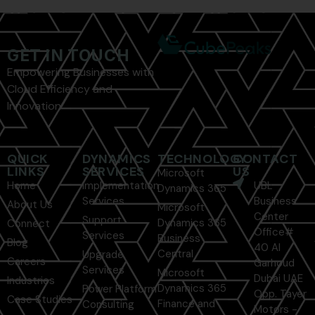
GET IN TOUCH
Empowering Businesses with
Cloud Efficiency and
Innovation
QUICK
DYNAMICS
TECHNOLOGY
CONTACT
LINKS
SERVICES
US
Microsoft
Home
Implementation
UBL
Dynamics 365
Services
Business
About Us
Microsoft
Center
Support
Dynamics 365
Connect
Office#
Services
Business
Blog
40 Al
Central
Upgrade
Careers
Garhoud
Services
Microsoft
Dubai UAE
Industries
Dynamics 365
Power Platform
Opp. Tayer
Case Studies
Finance and
Consulting
Motors -