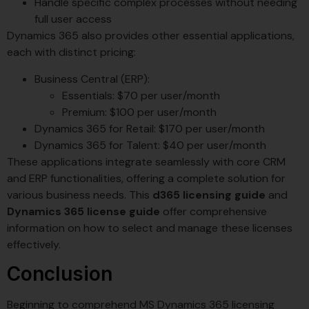
Handle specific complex processes without needing
full user access
Dynamics 365 also provides other essential applications,
each with distinct pricing:
Business Central (ERP):
Essentials: $70 per user/month
Premium: $100 per user/month
Dynamics 365 for Retail: $170 per user/month
Dynamics 365 for Talent: $40 per user/month
These applications integrate seamlessly with core CRM
and ERP functionalities, offering a complete solution for
various business needs. This
d365 licensing guide
and
Dynamics 365 license guide
offer comprehensive
information on how to select and manage these licenses
effectively.
Conclusion
Beginning to comprehend MS Dynamics 365 licensing