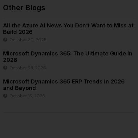
Other Blogs
All the Azure AI News You Don’t Want to Miss at
Build 2026
October 30, 2025
Microsoft Dynamics 365: The Ultimate Guide in
2026
October 23, 2025
Microsoft Dynamics 365 ERP Trends in 2026
and Beyond
October 16, 2025