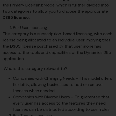
the Primary Licensing Model which is further divided into
two categories to allow you to choose the appropriate
D365 license.
Per User Licensing
This category is a subscription-based licensing, with each
license being allocated to an individual user implying that
the
D365 license
purchased by that user alone has
access to the tools and capabilities of the Dynamics 365
application.
Who is this category relevant to?
Companies with Changing Needs – This model offers
flexibility, allowing businesses to add or remove
licenses when needed.
Companies with Diverse Users – To guarantee that
every user has access to the features they need,
licenses can be distributed according to user roles.
Per Tenant Licensing