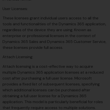
User Licenses:
These licenses grant individual users access to all the
tools and functionalities of the Dynamics 365 application,
regardless of the device they are using. Known as
enterprise or professional licenses in the context of
Dynamics 365 Sales and Dynamics 365 Customer Service,
these licenses provide full access.
Attach Licensing:
Attach licensing is a cost-effective way to acquire
multiple Dynamics 365 application licenses at a reduced
cost after purchasing a full user license. Microsoft
provides a fixed list of subsequent licenses, specifying
which additional licenses can be purchased after
obtaining a full user license for a Dynamics 365
application. This model is particularly beneficial for roles
that frequently require access to multiple solutions.