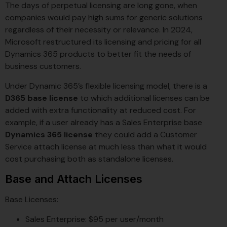
The days of perpetual licensing are long gone, when
companies would pay high sums for generic solutions
regardless of their necessity or relevance. In 2024,
Microsoft restructured its licensing and pricing for all
Dynamics 365 products to better fit the needs of
business customers.
Under Dynamic 365’s flexible licensing model, there is a
D365 base license
to which additional licenses can be
added with extra functionality at reduced cost. For
example, if a user already has a Sales Enterprise base
Dynamics 365 license
they could add a Customer
Service attach license at much less than what it would
cost purchasing both as standalone licenses.
Base and Attach Licenses
Base Licenses:
Sales Enterprise: $95 per user/month