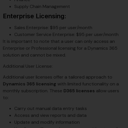
Supply Chain Management
Enterprise Licensing:
Sales Enterprise: $95 per user/month
Customer Service Enterprise: $95 per user/month
It is important to note that a user can only access an
Enterprise or Professional licensing for a Dynamics 365
solution and cannot be mixed.
Additional User License:
Additional user licenses offer a tailored approach to
Dynamics 365 licensing
with limited functionality on a
monthly subscription. These
D365 licenses
allow users
to:
Carry out manual data entry tasks
Access and view reports and data
Update and modify information