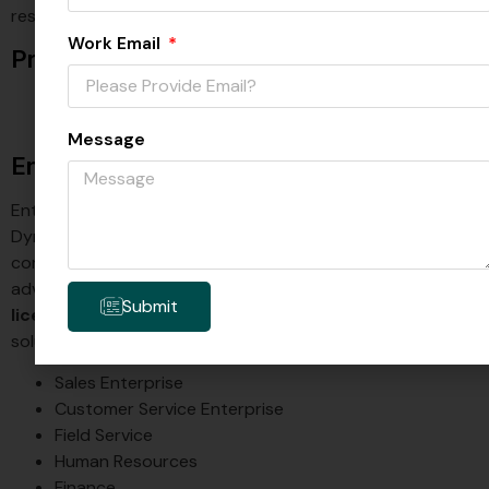
restricted functionalities.
Work Email
Professional Licensing:
Sales Professional: $65 per user/month
Customer Service Professional: $50 per user/month
Message
Enterprise Licensing;
Enterprise licensing is the standard option for certain
Dynamics 365 products. It is designed for users who need
comprehensive access to business operations and
advanced features of Dynamics 365. An enterprise
D365
Submit
license
is available for the following Dynamics 365
solutions:
Sales Enterprise
Customer Service Enterprise
Field Service
Human Resources
Finance