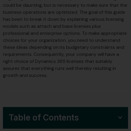
could be daunting, but is necessary to make sure that the
business operations are optimized. The goal of this guide
has been to break it down by explaining various licensing
models such as attach and base licenses plus
professional and enterprise options. To make appropriate
choices for your organization, you need to understand
these ideas depending on its budgetary constraints and
requirements. Consequently, your company will have a
right choice of Dynamics 365 licenses that suitably
assures that everything runs well thereby resulting in
growth and success.
Table of Contents