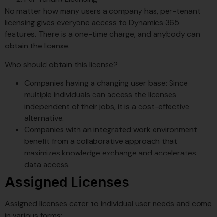
No matter how many users a company has, per-tenant
licensing gives everyone access to Dynamics 365
features. There is a one-time charge, and anybody can
obtain the license.
Who should obtain this license?
Companies having a changing user base: Since
multiple individuals can access the licenses
independent of their jobs, it is a cost-effective
alternative.
Companies with an integrated work environment
benefit from a collaborative approach that
maximizes knowledge exchange and accelerates
data access.
Assigned Licenses
Assigned licenses cater to individual user needs and come
in various forms: