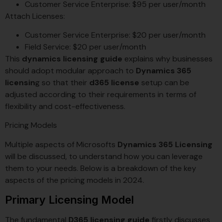
Customer Service Enterprise: $95 per user/month
Attach Licenses:
Customer Service Enterprise: $20 per user/month
Field Service: $20 per user/month
This
dynamics licensing guide
explains why businesses
should adopt modular approach to
Dynamics 365
licensin
g so that their
d365 license
setup can be
adjusted according to their requirements in terms of
flexibility and cost-effectiveness.
Pricing Models
Multiple aspects of Microsofts
Dynamics 365 Licensing
will be discussed, to understand how you can leverage
them to your needs. Below is a breakdown of the key
aspects of the pricing models in 2024.
Primary Licensing Model
The fundamental
D365 licensing guide
firstly discusses