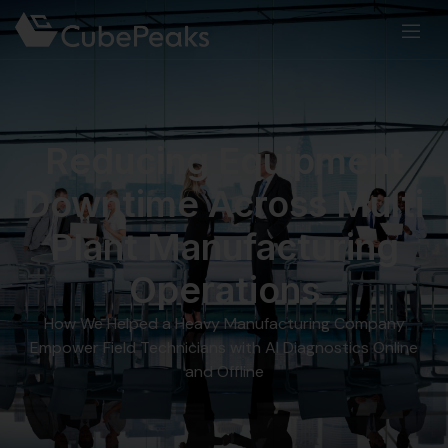
Reducing Equipment
Downtime Across Multi
Plant Manufacturing
Operations
How We Helped a Heavy Manufacturing Company
Empower Field Technicians with AI Diagnostics Online
and Offline