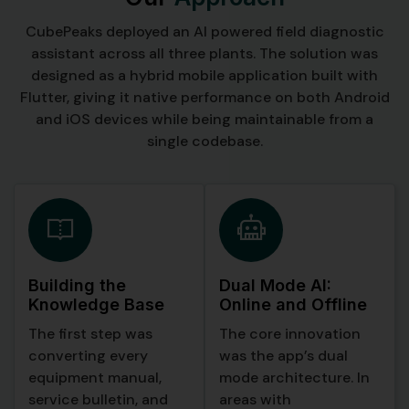
CubePeaks deployed an AI powered field diagnostic
assistant across all three plants. The solution was
designed as a hybrid mobile application built with
Flutter, giving it native performance on both Android
and iOS devices while being maintainable from a
single codebase.
Building the
Dual Mode AI:
Knowledge Base
Online and Offline
The first step was
The core innovation
converting every
was the app’s dual
equipment manual,
mode architecture. In
service bulletin, and
areas with