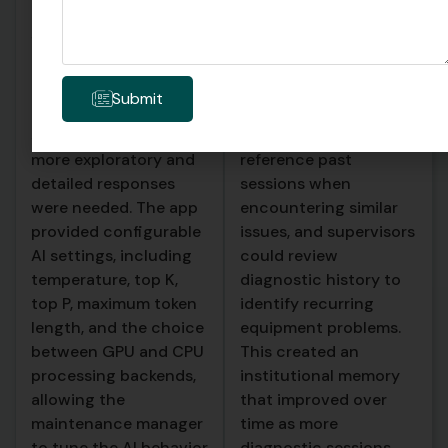
For straightforward
on the device,
fault code lookups,
including the full
quick and precise
conversation, any
responses were ideal.
images shared, and the
Submit
For complex, multi
AI’s responses.
step troubleshooting,
Technicians could
more exploratory and
reference past
detailed responses
sessions when
were needed. The app
encountering similar
provided configurable
issues, and supervisors
AI settings, including
could review
temperature, top K,
diagnostic history to
top P, maximum token
identify recurring
length, and the choice
equipment problems.
between GPU and CPU
This created an
processing backends,
institutional memory
allowing the
that improved over
maintenance manager
time as more
to tune the AI behavior
diagnostic sessions