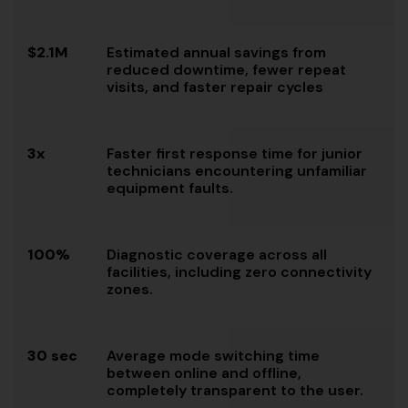
$2.1M
Estimated annual savings from
reduced downtime, fewer repeat
visits, and faster repair cycles
3x
Faster first response time for junior
technicians encountering unfamiliar
equipment faults.
100%
Diagnostic coverage across all
facilities, including zero connectivity
zones.
30 sec
Average mode switching time
between online and offline,
completely transparent to the user.