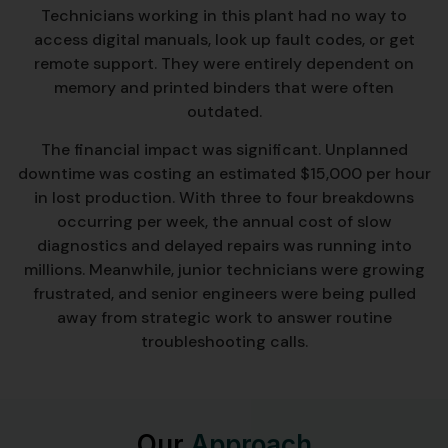
Technicians working in this plant had no way to
access digital manuals, look up fault codes, or get
remote support. They were entirely dependent on
memory and printed binders that were often
outdated.
The financial impact was significant. Unplanned
downtime was costing an estimated $15,000 per hour
in lost production. With three to four breakdowns
occurring per week, the annual cost of slow
diagnostics and delayed repairs was running into
millions. Meanwhile, junior technicians were growing
frustrated, and senior engineers were being pulled
away from strategic work to answer routine
troubleshooting calls.
Our
Approach