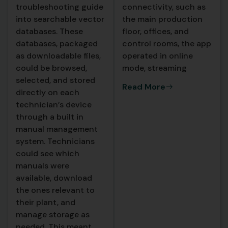
troubleshooting guide
connectivity, such as
into searchable vector
the main production
databases. These
floor, offices, and
databases, packaged
control rooms, the app
as downloadable files,
operated in online
could be browsed,
mode, streaming
selected, and stored
detailed diagnostic
Read More
directly on each
responses from a
technician’s device
cloud hosted backend.
through a built in
These cloud responses
manual management
were richer, included
system. Technicians
direct citations to
could see which
manual sections, and
manuals were
leveraged more
available, download
powerful AI models for
the ones relevant to
complex
their plant, and
troubleshooting
manage storage as
scenarios.
needed. This meant