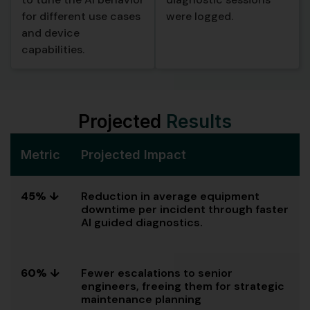
for different use cases
were logged.
and device
capabilities.
Projected
Results
Metric
Projected Impact
45% ↓
Reduction in average equipment
downtime per incident through faster
AI guided diagnostics.
60% ↓
Fewer escalations to senior
engineers, freeing them for strategic
maintenance planning