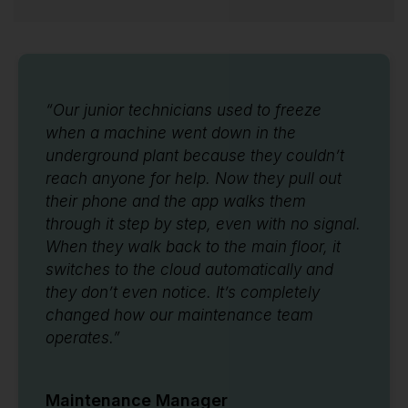
“Our junior technicians used to freeze
when a machine went down in the
underground plant because they couldn’t
reach anyone for help. Now they pull out
their phone and the app walks them
through it step by step, even with no signal.
When they walk back to the main floor, it
switches to the cloud automatically and
they don’t even notice. It’s completely
changed how our maintenance team
operates.”
Maintenance Manager