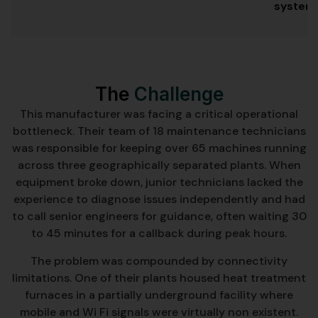
system
The
Challenge
This manufacturer was facing a critical operational
bottleneck. Their team of 18 maintenance technicians
was responsible for keeping over 65 machines running
across three geographically separated plants. When
equipment broke down, junior technicians lacked the
experience to diagnose issues independently and had
to call senior engineers for guidance, often waiting 30
to 45 minutes for a callback during peak hours.
The problem was compounded by connectivity
limitations. One of their plants housed heat treatment
furnaces in a partially underground facility where
mobile and Wi Fi signals were virtually non existent.