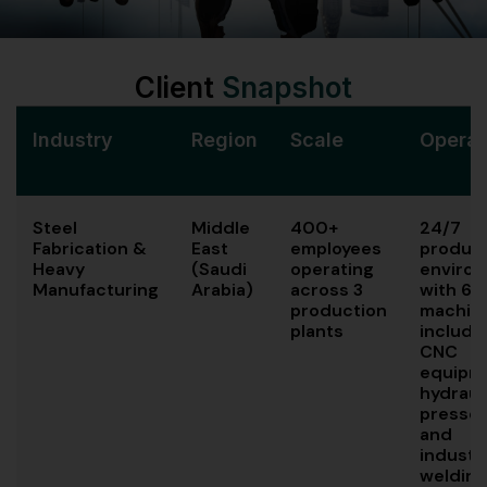
Client
Snapshot
Industry
Region
Scale
Operat
Steel
Middle
400+
24/7
Fabrication &
East
employees
produc
Heavy
(Saudi
operating
enviro
Manufacturing
Arabia)
across 3
with 65
production
machin
plants
includi
CNC
equipm
hydraul
presses
and
industri
welding