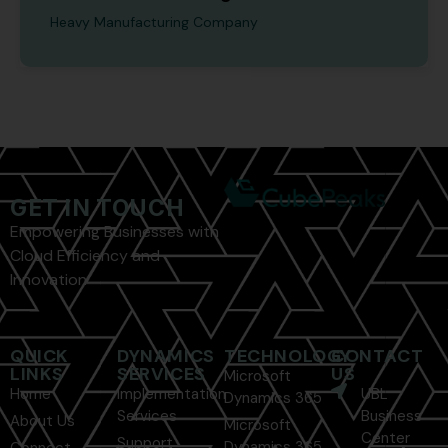
Heavy Manufacturing Company
GET IN TOUCH
Empowering Businesses with
Cloud Efficiency and
Innovation
QUICK
DYNAMICS
TECHNOLOGY
CONTACT
LINKS
SERVICES
US
Microsoft
Home
Implementation
UBL
Dynamics 365
Services
Business
About Us
Microsoft
Center
Support
Dynamics 365
Connect