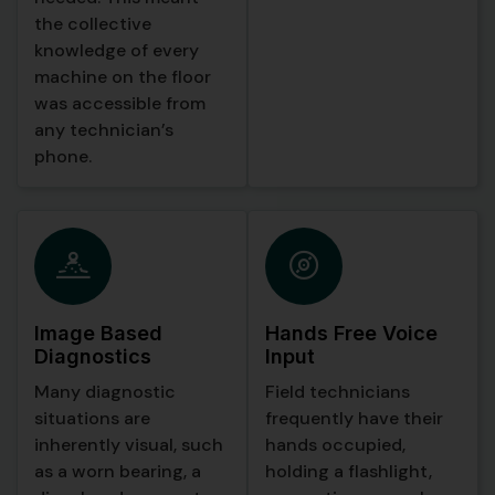
the collective
When a technician
knowledge of every
walked into the
machine on the floor
underground plant or
was accessible from
any zone with poor
any technician’s
signal, the app
phone.
detected the
connectivity change
and seamlessly
switched to offline
mode. In this mode, an
on device AI model
took over, running
Image Based
Hands Free Voice
locally on the phone
Diagnostics
Input
with full function
Many diagnostic
Field technicians
calling capabilities.
situations are
frequently have their
The local AI could
inherently visual, such
hands occupied,
search through the
as a worn bearing, a
holding a flashlight,
downloaded manual