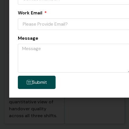
safety items were
and which were
discussed, whether
cutting corners. All
Work Email
machine status
transcription records,
updates were
up to 50 sessions with
included, whether
full analysis data, were
Message
quality flags were
stored in a local SQLite
communicated, and
database on each
whether pending
device. This created a
deliveries were
searchable
mentioned. The AI
institutional memory
scored each handover
of every shift
against these rubrics
transition.
Submit
automatically, giving
the plant manager a
quantitative view of
handover quality
across all three shifts.