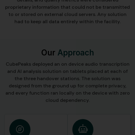
proprietary information that could not be transmitted
to or stored on external cloud servers. Any solution
had to keep all data entirely within the facility.
Our
Approach
CubePeaks deployed an on device audio transcription
and AI analysis solution on tablets placed at each of
the three handover stations. The solution was
designed from the ground up for complete privacy,
and every function ran locally on the device with zero
cloud dependency.