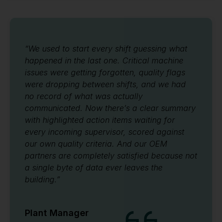
“We used to start every shift guessing what
happened in the last one. Critical machine
issues were getting forgotten, quality flags
were dropping between shifts, and we had
no record of what was actually
communicated. Now there’s a clear summary
with highlighted action items waiting for
every incoming supervisor, scored against
our own quality criteria. And our OEM
partners are completely satisfied because not
a single byte of data ever leaves the
building.”
Plant Manager