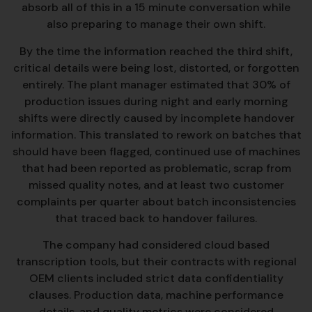
absorb all of this in a 15 minute conversation while
also preparing to manage their own shift.
By the time the information reached the third shift,
critical details were being lost, distorted, or forgotten
entirely. The plant manager estimated that 30% of
production issues during night and early morning
shifts were directly caused by incomplete handover
information. This translated to rework on batches that
should have been flagged, continued use of machines
that had been reported as problematic, scrap from
missed quality notes, and at least two customer
complaints per quarter about batch inconsistencies
that traced back to handover failures.
The company had considered cloud based
transcription tools, but their contracts with regional
OEM clients included strict data confidentiality
clauses. Production data, machine performance
details, and quality metrics were considered