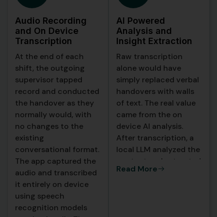
Audio Recording
AI Powered
and On Device
Analysis and
Transcription
Insight Extraction
At the end of each
Raw transcription
shift, the outgoing
alone would have
supervisor tapped
simply replaced verbal
record and conducted
handovers with walls
the handover as they
of text. The real value
normally would, with
came from the on
no changes to the
device AI analysis.
existing
After transcription, a
conversational format.
local LLM analyzed the
The app captured the
content and extracted
Read More
audio and transcribed
structured intelligence
it entirely on device
from the conversation.
using speech
recognition models
The AI produced a