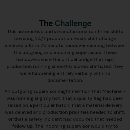
The
Challenge
This automotive parts manufacturer ran three shifts
covering 24/7 production. Every shift change
involved a 15 to 20 minute handover meeting between
the outgoing and incoming supervisors. These
handovers were the critical bridge that kept
production running smoothly across shifts, but they
were happening entirely verbally with no
documentation.
An outgoing supervisor might mention that Machine 7
was running slightly hot, that a quality flag had been
raised on a particular batch, that a material delivery
was delayed and production priorities needed to shift,
or that a safety incident had occurred that needed
follow up. The incoming supervisor would try to