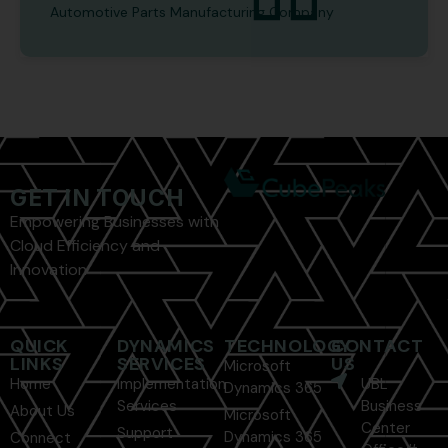
Automotive Parts Manufacturing Company
GET IN TOUCH
Empowering Businesses with
Cloud Efficiency and
Innovation
QUICK
DYNAMICS
TECHNOLOGY
CONTACT
LINKS
SERVICES
US
Microsoft
Home
Implementation
UBL
Dynamics 365
Services
Business
About Us
Microsoft
Center
Support
Dynamics 365
Connect