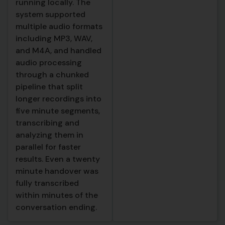
running locally. The
concise summary of
system supported
the handover,
multiple audio formats
capturing the
including MP3, WAV,
essential points in a
and M4A, and handled
fraction of the original
audio processing
length. It identified
through a chunked
and listed every action
pipeline that split
item mentioned during
longer recordings into
the conversation,
five minute segments,
including follow ups,
transcribing and
tasks, and checks that
analyzing them in
needed to happen, so
parallel for faster
nothing could fall
results. Even a twenty
through the cracks. It
minute handover was
extracted and
fully transcribed
categorized the
within minutes of the
specific topics
conversation ending.
discussed, making it
easy to quickly scan