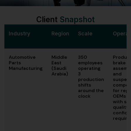
Client
Snapshot
Industry
Region
Scale
Operat
Automotive
Middle
350
Produc
Parts
East
employees
brake
Manufacturing
(Saudi
operating
assembl
Arabia)
3
and
production
suspen
shifts
compon
around the
for regi
clock
OEMs
with str
quality
confiden
requir