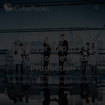
Closing the Shift
Handover Gap in 24/7
Automotive Parts
Production
How We Helped an Automotive Manufacturer Eliminate
Information Loss Between Shifts While Maintaining
Complete Data Privacy