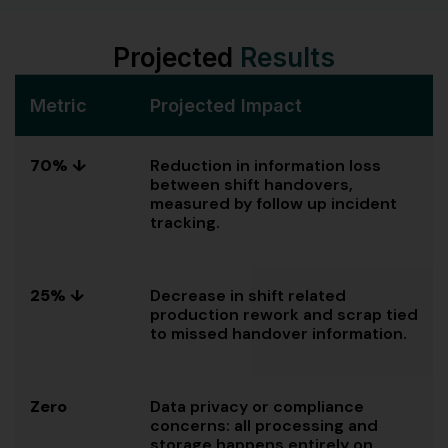
Projected
Results
Metric
Projected Impact
70% ↓
Reduction in information loss
between shift handovers,
measured by follow up incident
tracking.
25% ↓
Decrease in shift related
production rework and scrap tied
to missed handover information.
Zero
Data privacy or compliance
concerns: all processing and
storage happens entirely on