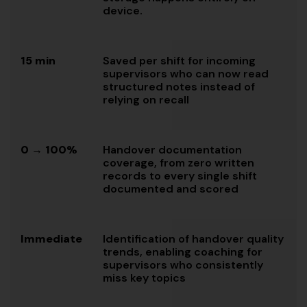
device.
15 min
Saved per shift for incoming
supervisors who can now read
structured notes instead of
relying on recall
0 → 100%
Handover documentation
coverage, from zero written
records to every single shift
documented and scored
Immediate
Identification of handover quality
trends, enabling coaching for
supervisors who consistently
miss key topics